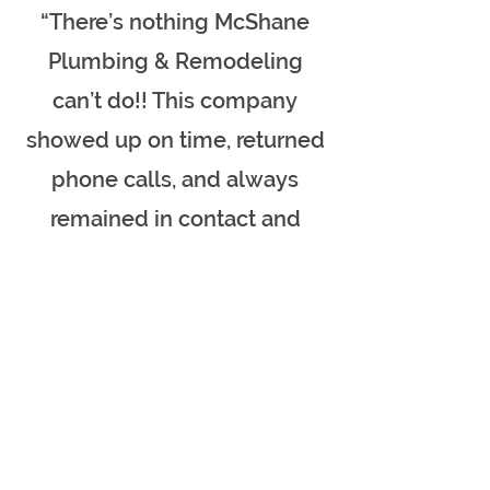
“There’s nothing McShane
Plumbing & Remodeling
can’t do!! This company
showed up on time, returned
phone calls, and always
remained in contact and
stayed until the job was
done. I personally will never
use another
plumbing/remodeling
company except McShane!
Very fair on pricing too, you