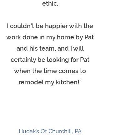
ethic.
I couldn't be happier with the
work done in my home by Pat
and his team, and I will
certainly be looking for Pat
when the time comes to
remodel my kitchen!"
Hudak’s Of Churchill, PA