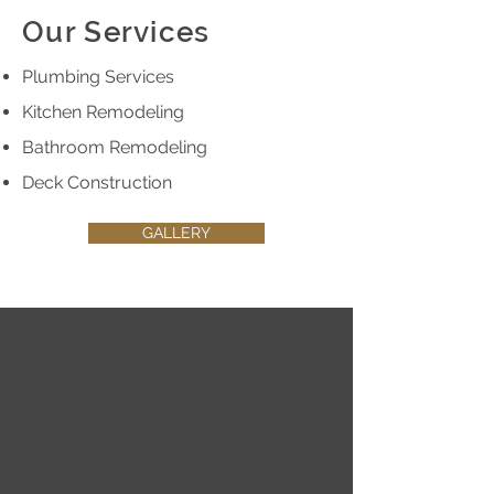
Our Services
Plumbing Services
Kitchen Remodeling
Bathroom Remodeling
Deck Construction
GALLERY