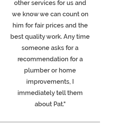
other services for us and
we know we can count on
him for fair prices and the
best quality work. Any time
someone asks for a
recommendation for a
plumber or home
improvements, I
immediately tell them
about Pat."