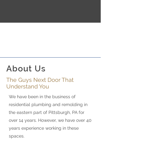
About Us
The Guys Next Door That
Understand You
We have been in the business of
residential plumbing and remolding in
the eastern part of Pittsburgh, PA for
over 14 years. However, we have over 40
years experience working in these
spaces.