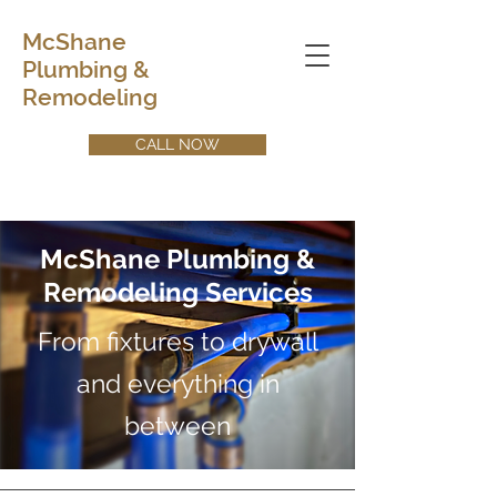
McShane
Plumbing &
Remodeling
CALL NOW
McShane Plumbing &
Remodeling Services
From fixtures to drywall
and everything in
between