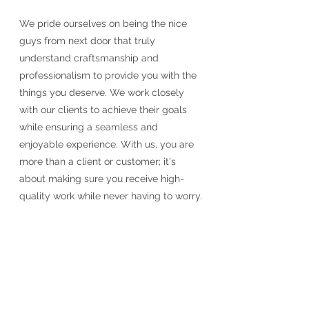
We pride ourselves on being the nice
guys from next door that truly
understand craftsmanship and
professionalism to provide you with the
things you deserve. We work closely
with our clients to achieve their goals
while ensuring a seamless and
enjoyable experience. With us, you are
more than a client or customer; it's
about making sure you receive high-
quality work while never having to worry.