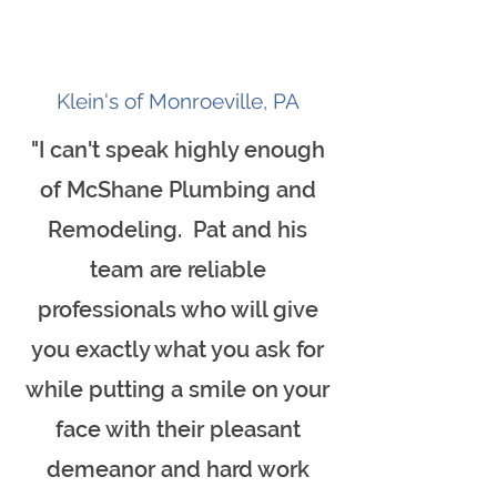
Klein's of Monroeville, PA
"I can't speak highly enough
of McShane Plumbing and
Remodeling. Pat and his
team are reliable
professionals who will give
you exactly what you ask for
while putting a smile on your
face with their pleasant
demeanor and hard work