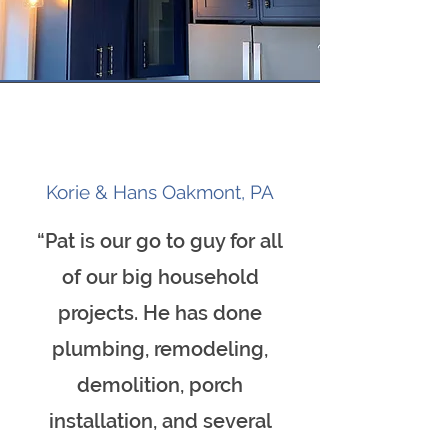
Korie & Hans Oakmont, PA
“Pat is our go to guy for all
of our big household
projects. He has done
plumbing, remodeling,
demolition, porch
installation, and several