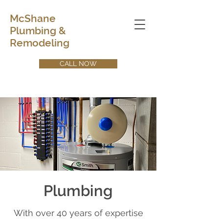
McShane
Plumbing &
Remodeling
CALL NOW
Plumbing
With over 40 years of expertise