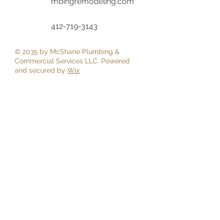
mbingremodeling.com
‭412-719-3143‬
© 2035 by McShane Plumbing &
Commercial Services LLC. Powered
and secured by
Wix
First Name
Last Name
Email
Phone