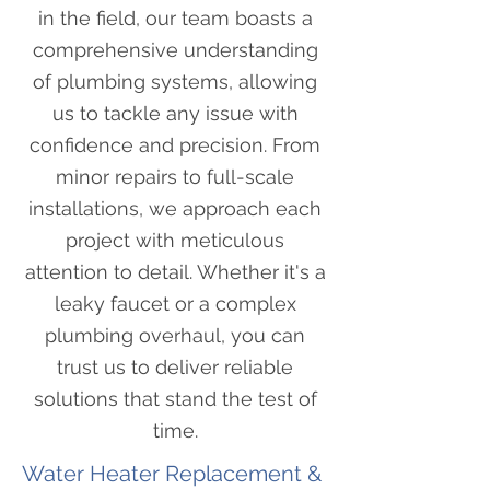
in the field, our team boasts a
comprehensive understanding
of plumbing systems, allowing
us to tackle any issue with
confidence and precision. From
minor repairs to full-scale
installations, we approach each
project with meticulous
attention to detail. Whether it's a
leaky faucet or a complex
plumbing overhaul, you can
trust us to deliver reliable
solutions that stand the test of
time.
Water Heater Replacement &