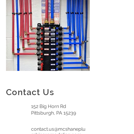
Contact Us
152 Big Horn Rd
Pittsburgh, PA 15239
contact.us@mcshaneplu