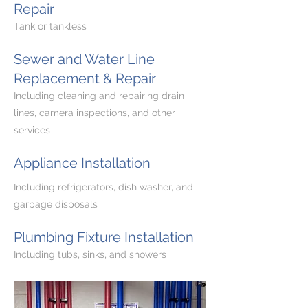
Repair
Tank or tankless
Sewer and Water Line
Replacement & Repair
Including cleaning and repairing drain
lines, camera inspections, and other
services
Appliance Installation
Including refrigerators, dish washer, and
garbage disposals
Plumbing Fixture Installation
Including tubs, sinks, and showers